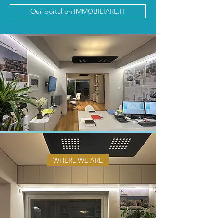
Our portal on IMMOBILIARE.IT
WHERE WE ARE